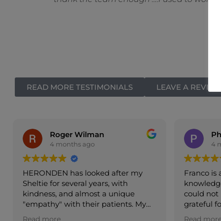
READ MORE TESTIMONIALS
LEAVE A REVIE
Philippa Royston
4 months ago
Franco is an exceptionally
Very 
knowledgeable and caring vet, we
reco
could not be more pleased and
y
grateful for his treatment of our
aff
dear old dog
Read more