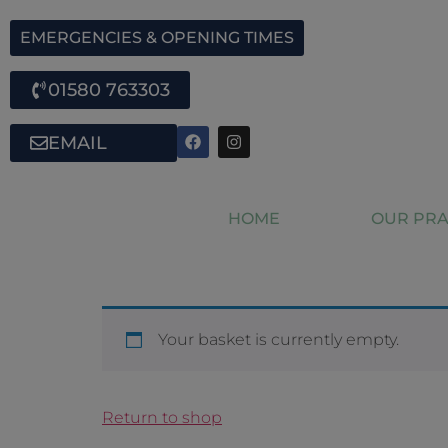
EMERGENCIES & OPENING TIMES
01580 763303
EMAIL
HOME
OUR PRA
Your basket is currently empty.
Return to shop