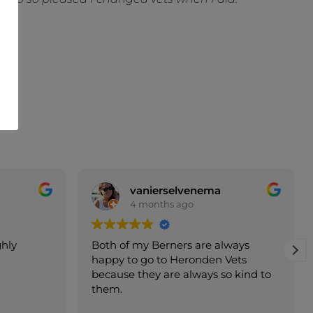
ema
Sara Tidy
5 months ago
e always
Franco was, as always, professional,
den Vets
thorough and charming. My furry
ys so kind to
family love going to see him!