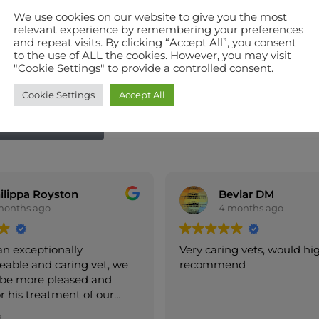
We use cookies on our website to give you the most
relevant experience by remembering your preferences
and repeat visits. By clicking “Accept All”, you consent
to the use of ALL the cookies. However, you may visit
"Cookie Settings" to provide a controlled consent.
Cookie Settings
Accept All
W WITH GOOGLE
Bevlar DM
vanierselven
4 months ago
4 months ago
caring vets, would highly
Both of my Berners ar
mmend
happy to go to Heron
because they are alwa
them.