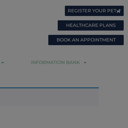
REGISTER YOUR PET
HEALTHCARE PLANS
BOOK AN APPOINTMENT
INFORMATION BANK