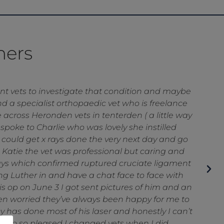
mers
ns referral and had a few set backs . The post
to Anna and Katie who did a fantastic job of
m
py and safe . The other staff including the vet
m so grateful they are our vets .