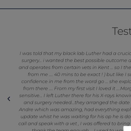
Tes
be
I wanted to share how amazing the staff at He
e
operative care that my dog received from th
ay
putting my mind at rest, listening to all my w
techs and the reception staff ar
o
nt
an
o
’t