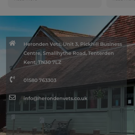
ent
ly
Heronden Vets, Unit 3, Pickhill Business
Centre, Smallhythe Road, Tenterden
Kent, TN30 7LZ
01580 763303
info@herondenvets.co.uk