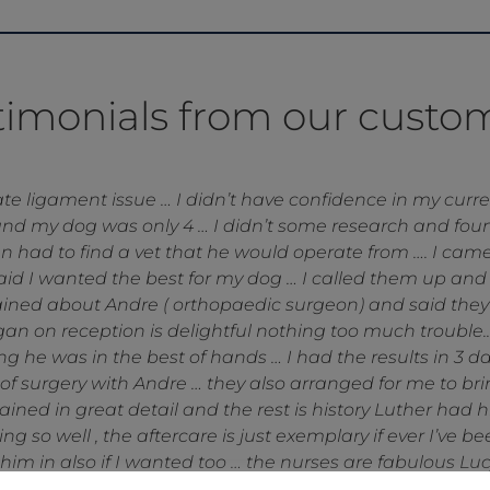
timonials from our custo
ronden Vets have been . My dog had surgery at North dow
e vets at Heronden was second to none . A huge thanks 
orries post surgery and of course making my dog feel hap
e always so helpful, personable and knowledgeable and I’
Mike and Viki Lamb