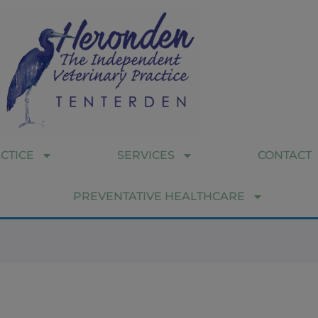
CTICE
SERVICES
CONTACT
PREVENTATIVE HEALTHCARE