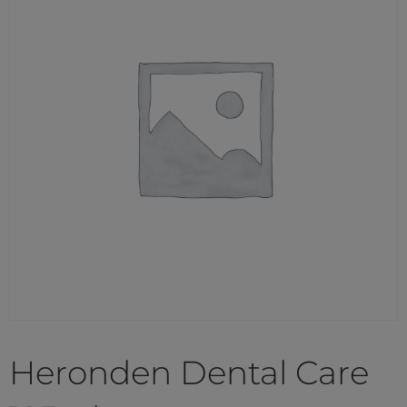
Heronden Dental Care