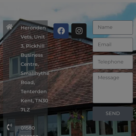
Heronden
Vets, Unit
3, Pickhill
Business
Centre,
Smallhythe
Road,
Tenterden
Kent, TN30
7LZ
SEND
01580