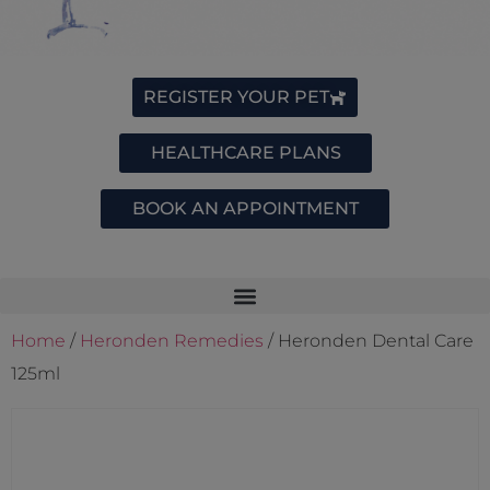
REGISTER YOUR PET
HEALTHCARE PLANS
BOOK AN APPOINTMENT
Home
/
Heronden Remedies
/ Heronden Dental Care
125ml