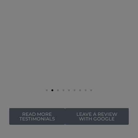
READ MORE
LEAVE A REVIEW
TESTIMONIALS
WITH GOOGLE