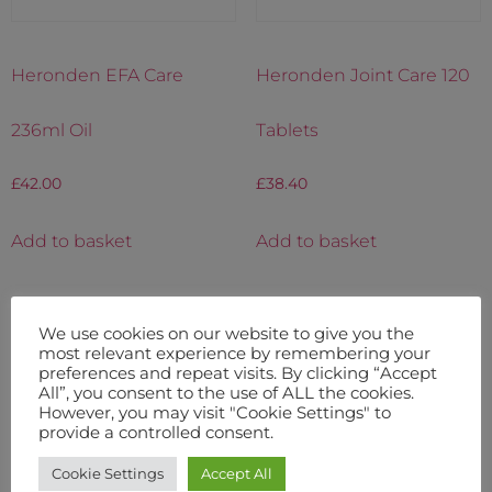
Heronden EFA Care
Heronden Joint Care 120
236ml Oil
Tablets
£
42.00
£
38.40
Add to basket
Add to basket
We use cookies on our website to give you the
most relevant experience by remembering your
preferences and repeat visits. By clicking “Accept
All”, you consent to the use of ALL the cookies.
However, you may visit "Cookie Settings" to
provide a controlled consent.
Cookie Settings
Accept All