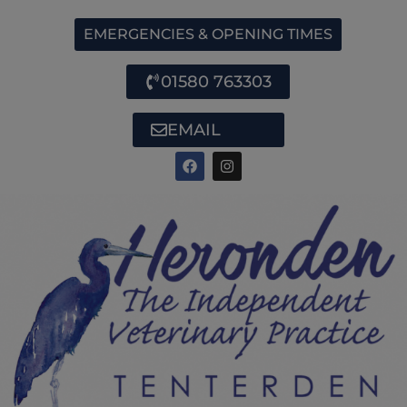
EMERGENCIES & OPENING TIMES
01580 763303
EMAIL