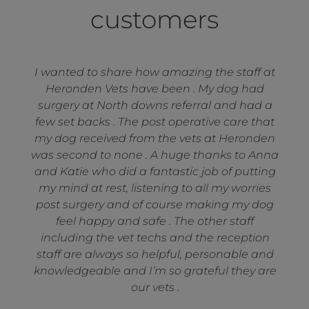
customers
I wanted to share how amazing the staff at
Heronden Vets have been . My dog had
surgery at North downs referral and had a
few set backs . The post operative care that
my dog received from the vets at Heronden
was second to none . A huge thanks to Anna
and Katie who did a fantastic job of putting
my mind at rest, listening to all my worries
post surgery and of course making my dog
feel happy and safe . The other staff
including the vet techs and the reception
staff are always so helpful, personable and
knowledgeable and I’m so grateful they are
our vets .