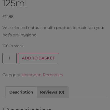
125ml
£
11.88
Vet-selected natural health product to maintain your
pet’s oral hygiene.
100 in stock
ADD TO BASKET
Category:
Heronden Remedies
Description
Reviews (0)