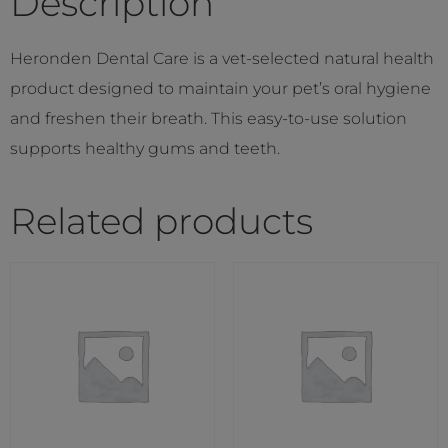
Description
Heronden Dental Care is a vet-selected natural health
product designed to maintain your pet’s oral hygiene
and freshen their breath. This easy-to-use solution
supports healthy gums and teeth.
Related products