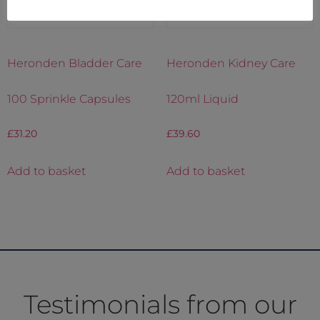
Heronden Bladder Care
Heronden Kidney Care
100 Sprinkle Capsules
120ml Liquid
£
31.20
£
39.60
Add to basket
Add to basket
Testimonials from our