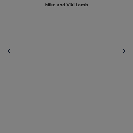
Mike and Viki Lamb