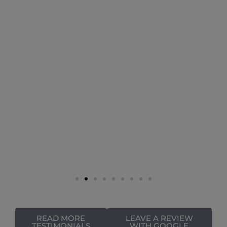
READ MORE
LEAVE A REVIEW
TESTIMONIALS
WITH GOOGLE