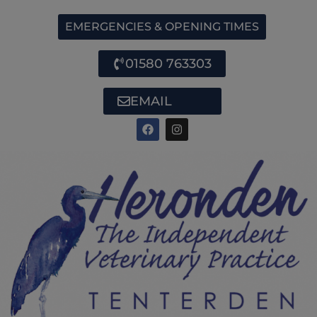
EMERGENCIES & OPENING TIMES
01580 763303
EMAIL