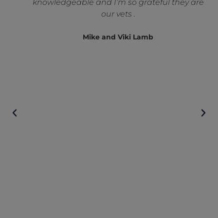
knowledgeable and I’m so grateful they are
our vets .
Mike and Viki Lamb