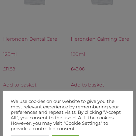
Heronden Dental Care
Heronden Calming Care
125ml
120ml
£
11.88
£
43.08
Add to basket
Add to basket
We use cookies on our website to give you the
most relevant experience by remembering your
preferences and repeat visits. By clicking “Accept
All”, you consent to the use of ALL the cookies.
However, you may visit "Cookie Settings" to
provide a controlled consent.