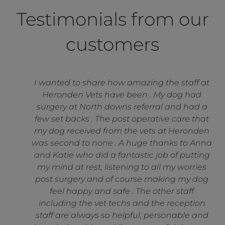
Testimonials from our
customers
I wanted to share how amazing the staff at
Heronden Vets have been . My dog had
surgery at North downs referral and had a
few set backs . The post operative care that
my dog received from the vets at Heronden
was second to none . A huge thanks to Anna
and Katie who did a fantastic job of putting
my mind at rest, listening to all my worries
post surgery and of course making my dog
feel happy and safe . The other staff
including the vet techs and the reception
staff are always so helpful, personable and