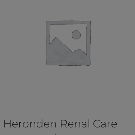
Heronden Renal Care