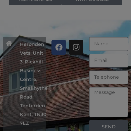
Heronden
Vets, Unit
3, Pickhill
Business
Centre,
Smallhythe
Road,
Tenterden
Kent, TN30
7LZ
SEND