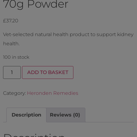
70g Powder
£
37.20
Vet-selected natural health product to support kidney
health.
100 in stock
ADD TO BASKET
Category:
Heronden Remedies
Description
Reviews (0)