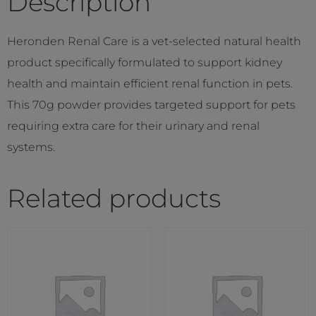
Description
Heronden Renal Care is a vet-selected natural health
product specifically formulated to support kidney
health and maintain efficient renal function in pets.
This 70g powder provides targeted support for pets
requiring extra care for their urinary and renal
systems.
Related products