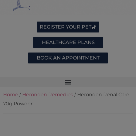
REGISTER YOUR PET
HEALTHCARE PLANS
BOOK AN APPOINTMENT
Home
/
Heronden Remedies
/ Heronden Renal Care
70g Powder