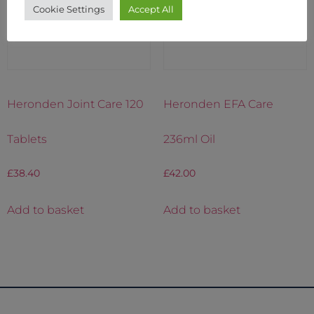
Cookie Settings
Accept All
Heronden Joint Care 120
Heronden EFA Care
Tablets
236ml Oil
£
38.40
£
42.00
Add to basket
Add to basket