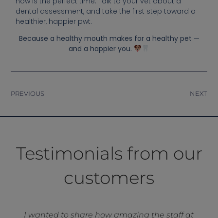
now is the perfect time. Talk to your vet about a
dental assessment, and take the first step toward a
healthier, happier pwt.
Because a healthy mouth makes for a healthy pet —
and a happier you.
PREVIOUS
NEXT
Testimonials from our
customers
I wanted to share how amazing the staff at