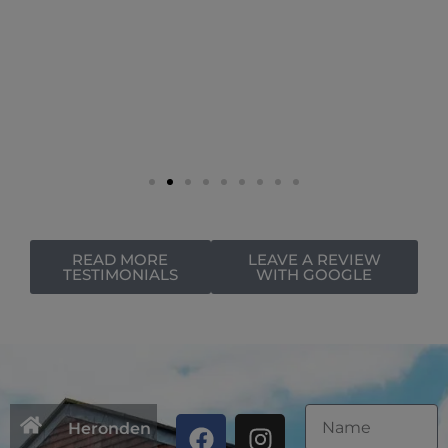
READ MORE
LEAVE A REVIEW
TESTIMONIALS
WITH GOOGLE
Heronden