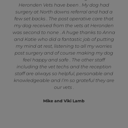
Heronden Vets have been . My dog had
surgery at North downs referral and had a
few set backs . The post operative care that
my dog received from the vets at Heronden
was second to none . A huge thanks to Anna
and Katie who did a fantastic job of putting
my mind at rest, listening to all my worries
post surgery and of course making my dog
feel happy and safe . The other staff
including the vet techs and the reception
staff are always so helpful, personable and
knowledgeable and I’m so grateful they are
our vets .
Mike and Viki Lamb