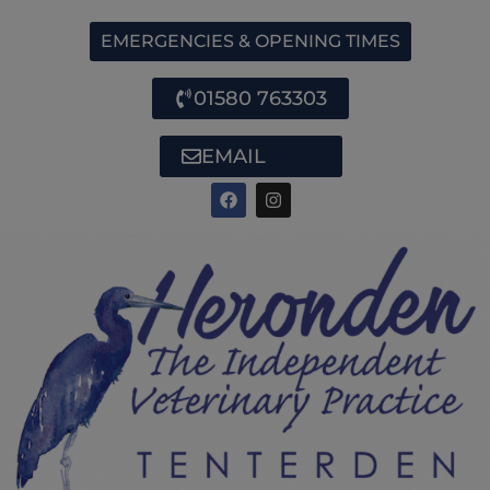
EMERGENCIES & OPENING TIMES
01580 763303
EMAIL