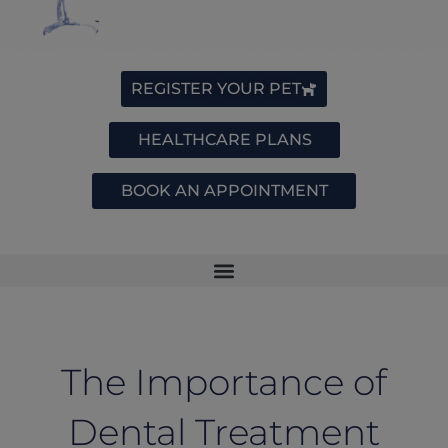
REGISTER YOUR PET
HEALTHCARE PLANS
BOOK AN APPOINTMENT
The Importance of
Dental Treatment