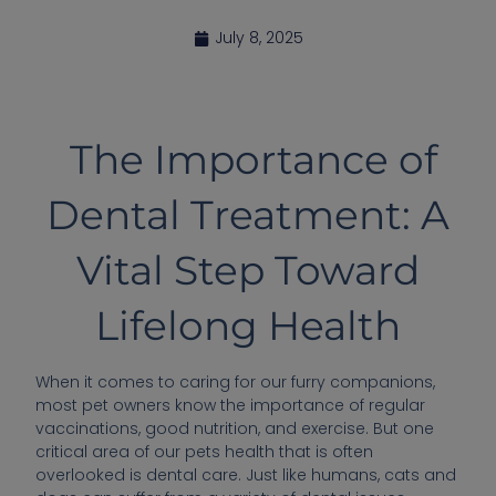
July 8, 2025
The Importance of
Dental Treatment: A
Vital Step Toward
Lifelong Health
When it comes to caring for our furry companions,
most pet owners know the importance of regular
vaccinations, good nutrition, and exercise. But one
critical area of our pets health that is often
overlooked is dental care. Just like humans, cats and