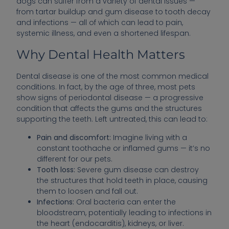
dogs can suffer from a variety of dental issues —
from tartar buildup and gum disease to tooth decay
and infections — all of which can lead to pain,
systemic illness, and even a shortened lifespan.
Why Dental Health Matters
Dental disease is one of the most common medical
conditions. In fact, by the age of three, most pets
show signs of periodontal disease — a progressive
condition that affects the gums and the structures
supporting the teeth. Left untreated, this can lead to:
Pain and discomfort:
Imagine living with a
constant toothache or inflamed gums — it’s no
different for our pets.
Tooth loss:
Severe gum disease can destroy
the structures that hold teeth in place, causing
them to loosen and fall out.
Infections:
Oral bacteria can enter the
bloodstream, potentially leading to infections in
the heart (endocarditis), kidneys, or liver.