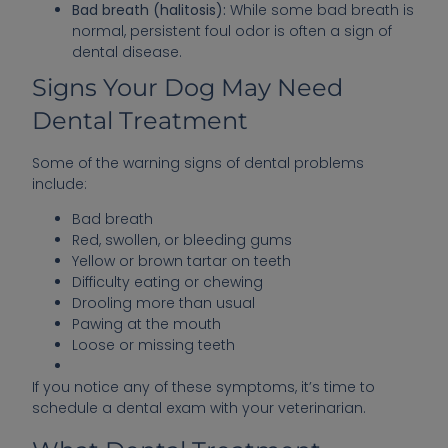
Bad breath (halitosis):
While some bad breath is
normal, persistent foul odor is often a sign of
dental disease.
Signs Your Dog May Need
Dental Treatment
Some of the warning signs of dental problems
include:
Bad breath
Red, swollen, or bleeding gums
Yellow or brown tartar on teeth
Difficulty eating or chewing
Drooling more than usual
Pawing at the mouth
Loose or missing teeth
If you notice any of these symptoms, it’s time to
schedule a dental exam with your veterinarian.