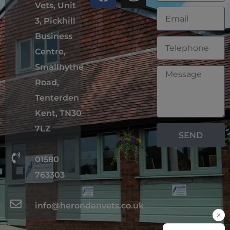
Vets, Unit
3, Pickhill
Business
Centre,
Smallhythe
Road,
Tenterden
Kent, TN30
7LZ
SEND
01580
763303
info@herondenvets.co.uk