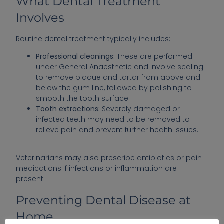
What Dental Treatment
Involves
Routine dental treatment typically includes:
Professional cleanings:
These are performed
under General Anaesthetic and involve scaling
to remove plaque and tartar from above and
below the gum line, followed by polishing to
smooth the tooth surface.
Tooth extractions:
Severely damaged or
infected teeth may need to be removed to
relieve pain and prevent further health issues.
Veterinarians may also prescribe antibiotics or pain
medications if infections or inflammation are
present.
Preventing Dental Disease at
Home