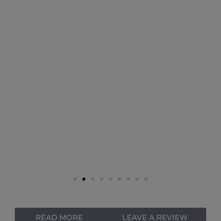
READ MORE
LEAVE A REVIEW