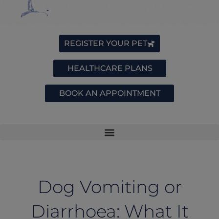
REGISTER YOUR PET
HEALTHCARE PLANS
BOOK AN APPOINTMENT
Dog Vomiting or
Diarrhoea: What It