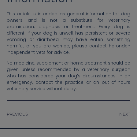
This article is intended as general information for dog
owners and is not a substitute for veterinary
examination, diagnosis or treatment. Every dog is
different. If your dog is unwell, has persistent or severe
vomiting or diarrhoea, may have eaten something
harmful, or you are worried, please contact Heronden
Independent Vets for advice.
No medicine, supplement or home treatment should be
given unless recommended by a veterinary surgeon
who has considered your dog’s circumstances. In an
emergency, contact the practice or an out-of-hours
veterinary service without delay.
PREVIOUS
NEXT