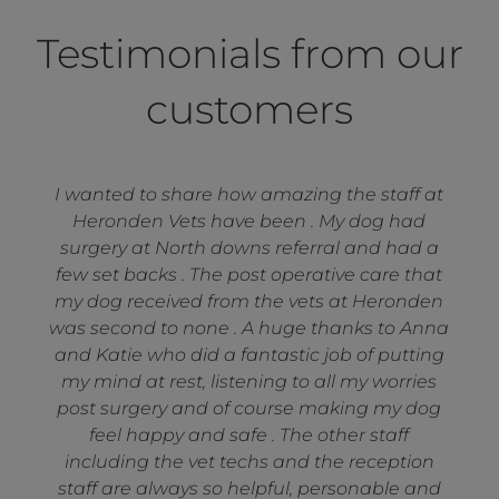
Testimonials from our
customers
I wanted to share how amazing the staff at
Heronden Vets have been . My dog had
surgery at North downs referral and had a
few set backs . The post operative care that
my dog received from the vets at Heronden
was second to none . A huge thanks to Anna
and Katie who did a fantastic job of putting
my mind at rest, listening to all my worries
post surgery and of course making my dog
feel happy and safe . The other staff
including the vet techs and the reception
staff are always so helpful, personable and