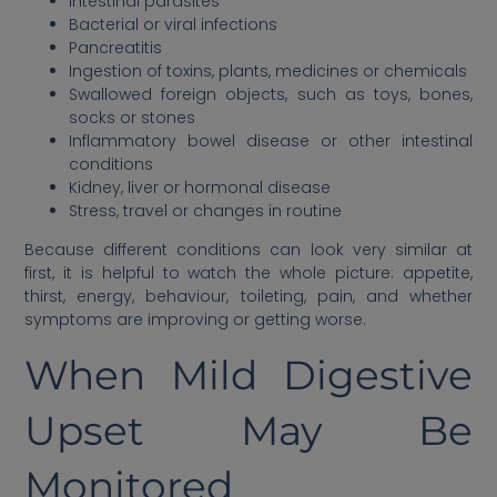
Intestinal parasites
Bacterial or viral infections
Pancreatitis
Ingestion of toxins, plants, medicines or chemicals
Swallowed foreign objects, such as toys, bones,
socks or stones
Inflammatory bowel disease or other intestinal
conditions
Kidney, liver or hormonal disease
Stress, travel or changes in routine
Because different conditions can look very similar at
first, it is helpful to watch the whole picture: appetite,
thirst, energy, behaviour, toileting, pain, and whether
symptoms are improving or getting worse.
When Mild Digestive
Upset May Be
Monitored