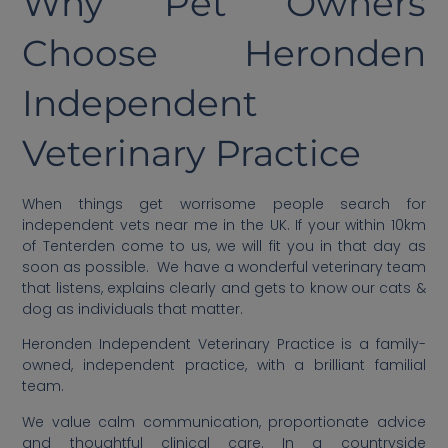
Why Pet Owners
Choose Heronden
Independent
Veterinary Practice
When things get worrisome people search for
independent vets near me in the UK. If your within 10km
of Tenterden come to us, we will fit you in that day as
soon as possible. We have a wonderful veterinary team
that listens, explains clearly and gets to know our cats &
dog as individuals that matter.
Heronden Independent Veterinary Practice is a family-
owned, independent practice, with a brilliant familial
team.
We value calm communication, proportionate advice
and thoughtful clinical care. In a countryside