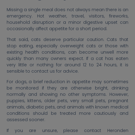
Missing a single meal does not always mean there is an
emergency. Hot weather, travel, visitors, fireworks,
household disruption or a minor digestive upset can
occasionally affect appetite for a short period.
That said, cats deserve particular caution. Cats that
stop eating, especially overweight cats or those with
existing health conditions, can become unwell more
quickly than many owners expect. If a cat has eaten
very little or nothing for around 12 to 24 hours, it is
sensible to contact us for advice.
For dogs, a brief reduction in appetite may sometimes
be monitored if they are otherwise bright, drinking
normally and showing no other symptoms. However,
puppies, kittens, older pets, very small pets, pregnant
animals, diabetic pets, and animals with known medical
conditions should be treated more cautiously and
assessed sooner.
If you are unsure, please contact Heronden