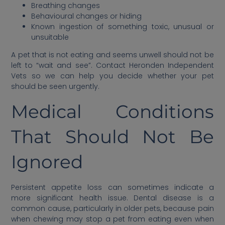
Breathing changes
Behavioural changes or hiding
Known ingestion of something toxic, unusual or
unsuitable
A pet that is not eating and seems unwell should not be
left to “wait and see”. Contact Heronden Independent
Vets so we can help you decide whether your pet
should be seen urgently.
Medical Conditions
That Should Not Be
Ignored
Persistent appetite loss can sometimes indicate a
more significant health issue. Dental disease is a
common cause, particularly in older pets, because pain
when chewing may stop a pet from eating even when