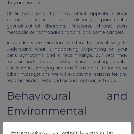
they are hungry.
Other conditions that may affect appetite include
kidney disease, liver disease, pancreatitis,
gastrointestinal disorders, infections, chronic pain,
metabolic or hormonal conditions, and some cancers.
A veterinary examination is often the safest way to
understand what is happening. Depending on your
pet’s symptoms and clinical findings, our vets may
recommend blood tests, urine testing, dental
assessment, imaging such as X-rays or ultrasound, or
other investigations. We will explain the reasons for any
recommended tests and discuss options with you.
Behavioural and
Environmental
Factors
We use cookies on our website to give you the