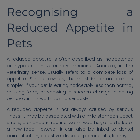
Recognising a
Reduced Appetite in
Pets
A reduced appetite is often described as inappetence
or hyporexia in veterinary medicine. Anorexia, in the
veterinary sense, usually refers to a complete loss of
appetite. For pet owners, the most important point is
simpler: if your pet is eating noticeably less than normal,
refusing food, or showing a sudden change in eating
behaviour, it is worth taking seriously.
A reduced appetite is not always caused by serious
illness. It may be associated with a mild stomach upset,
stress, a change in routine, warm weather, or a dislike of
a new food. However, it can also be linked to dental
pain, infection, digestive disease, pancreatitis, kidney or