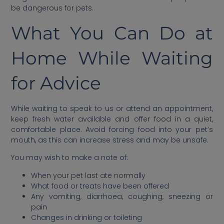
be dangerous for pets.
What You Can Do at
Home While Waiting
for Advice
While waiting to speak to us or attend an appointment,
keep fresh water available and offer food in a quiet,
comfortable place. Avoid forcing food into your pet’s
mouth, as this can increase stress and may be unsafe.
You may wish to make a note of:
When your pet last ate normally
What food or treats have been offered
Any vomiting, diarrhoea, coughing, sneezing or
pain
Changes in drinking or toileting