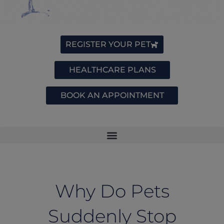
REGISTER YOUR PET
HEALTHCARE PLANS
BOOK AN APPOINTMENT
Why Do Pets
Suddenly Stop