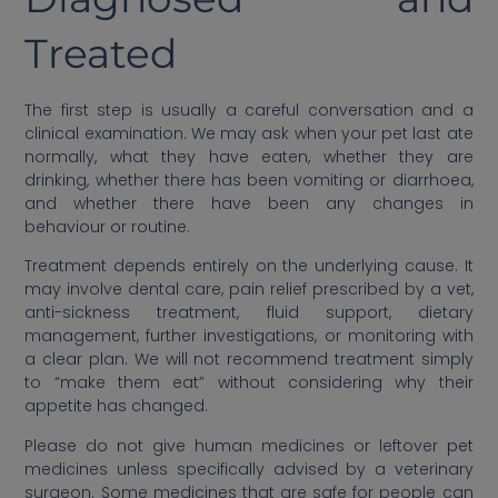
Treated
The first step is usually a careful conversation and a
clinical examination. We may ask when your pet last ate
normally, what they have eaten, whether they are
drinking, whether there has been vomiting or diarrhoea,
and whether there have been any changes in
behaviour or routine.
Treatment depends entirely on the underlying cause. It
may involve dental care, pain relief prescribed by a vet,
anti-sickness treatment, fluid support, dietary
management, further investigations, or monitoring with
a clear plan. We will not recommend treatment simply
to “make them eat” without considering why their
appetite has changed.
Please do not give human medicines or leftover pet
medicines unless specifically advised by a veterinary
surgeon. Some medicines that are safe for people can