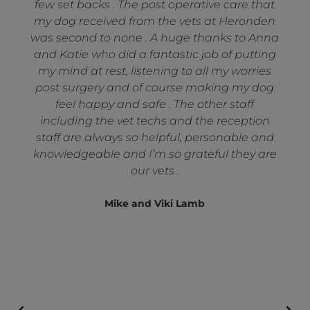
few set backs . The post operative care that
my dog received from the vets at Heronden
was second to none . A huge thanks to Anna
and Katie who did a fantastic job of putting
my mind at rest, listening to all my worries
post surgery and of course making my dog
feel happy and safe . The other staff
including the vet techs and the reception
staff are always so helpful, personable and
knowledgeable and I’m so grateful they are
our vets .
Mike and Viki Lamb