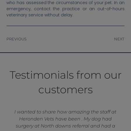
who has assessed the circumstances of your pet. In an
emergency, contact the practice or an out-of-hours
veterinary service without delay.
PREVIOUS
NEXT
Testimonials from our
customers
I wanted to share how amazing the staff at
Heronden Vets have been . My dog had
surgery at North downs referral and had a