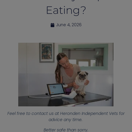
Eating?
June 4, 2026
Feel free to contact us at Heronden Independent Vets for
advice any time.
Better safe than sorry.