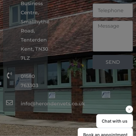
Business
Centre,
Smallhythe
Road,
Tenterden
Kent, TN30
7LZ
SEND
01580
763303
info@herondenvets.co.uk