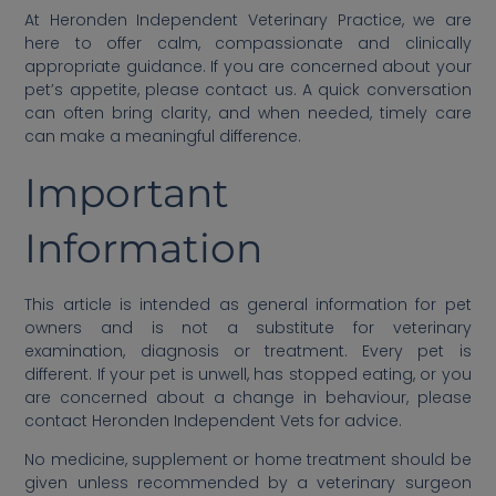
At Heronden Independent Veterinary Practice, we are
here to offer calm, compassionate and clinically
appropriate guidance. If you are concerned about your
pet’s appetite, please contact us. A quick conversation
can often bring clarity, and when needed, timely care
can make a meaningful difference.
Important
Information
This article is intended as general information for pet
owners and is not a substitute for veterinary
examination, diagnosis or treatment. Every pet is
different. If your pet is unwell, has stopped eating, or you
are concerned about a change in behaviour, please
contact Heronden Independent Vets for advice.
No medicine, supplement or home treatment should be
given unless recommended by a veterinary surgeon