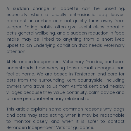
A sudden change in appetite can be unsettling,
especially when a usually enthusiastic dog leaves
breakfast untouched or a cat quietly turns away from
supper. Eating habits often give useful clues about a
pet’s general wellbeing, and a sudden reduction in food
intake may be linked to anything from a short-lived
upset to an underlying condition that needs veterinary
attention.
At Heronden Independent Veterinary Practice, our team
understands how worrying these small changes can
feel at home. We are based in Tenterden and care for
pets from the surrounding Kent countryside, including
owners who travel to us from Ashford, Kent and nearby
villages because they value continuity, calm advice and
a more personal veterinary relationship.
This article explains some common reasons why dogs
and cats may stop eating, when it may be reasonable
to monitor closely, and when it is safer to contact
Heronden Independent Vets for guidance.