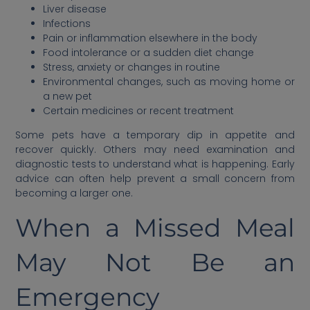
Liver disease
Infections
Pain or inflammation elsewhere in the body
Food intolerance or a sudden diet change
Stress, anxiety or changes in routine
Environmental changes, such as moving home or
a new pet
Certain medicines or recent treatment
Some pets have a temporary dip in appetite and
recover quickly. Others may need examination and
diagnostic tests to understand what is happening. Early
advice can often help prevent a small concern from
becoming a larger one.
When a Missed Meal
May Not Be an
Emergency