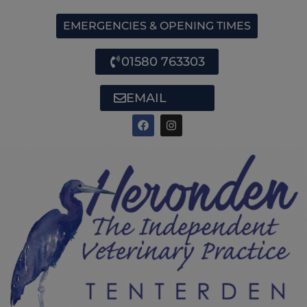
EMERGENCIES & OPENING TIMES
01580 763303
EMAIL