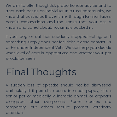
We aim to offer thoughtful, proportionate advice and to
treat each pet as an individual. In a rural community, we
know that trust is built over time: through familiar faces,
careful explanations and the sense that your pet is
known and cared about, not simply booked in.
If your dog or cat has suddenly stopped eating, or if
something simply does not feel right, please contact us
at Heronden Independent Vets. We can help you decide
what level of care is appropriate and whether your pet
should be seen.
Final Thoughts
A sudden loss of appetite should not be dismissed,
particularly if it persists, occurs in a cat, puppy, kitten,
senior pet or medically vulnerable animal, or appears
alongside other symptoms. Some causes are
temporary, but others require prompt veterinary
attention.