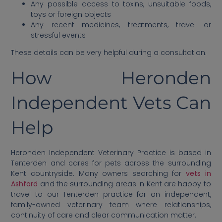
Any possible access to toxins, unsuitable foods,
toys or foreign objects
Any recent medicines, treatments, travel or
stressful events
These details can be very helpful during a consultation.
How Heronden
Independent Vets Can
Help
Heronden Independent Veterinary Practice is based in
Tenterden and cares for pets across the surrounding
Kent countryside. Many owners searching for
vets in
Ashford
and the surrounding areas in Kent are happy to
travel to our Tenterden practice for an independent,
family-owned veterinary team where relationships,
continuity of care and clear communication matter.