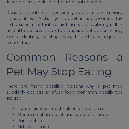
liver problems, pain, or other medical concerns.
Dogs and cats can be very good at masking early
signs of illness. A change in appetite may be one of the
first visible hints that something is not quite right. It is
helpful to observe appetite alongside behaviour, energy
levels, drinking, toileting, weight, and any signs of
discomfort.
Common Reasons a
Pet May Stop Eating
There are many possible reasons why a pet may
suddenly eat less or refuse food. Common possibilities
include:
Dental disease, mouth ulcers or oral pain
Gastrointestinal upset, nausea or diarrhoea
Pancreatitis
Kidney disease