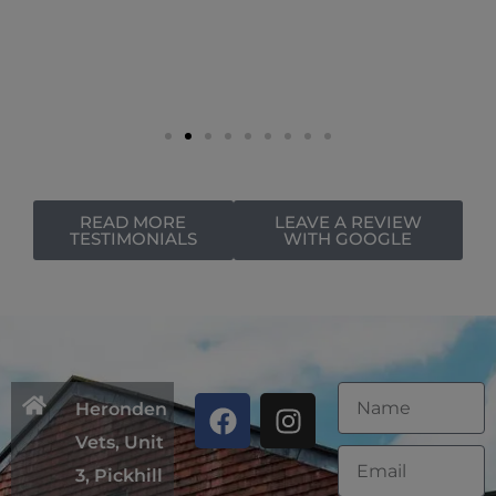
READ MORE
LEAVE A REVIEW
TESTIMONIALS
WITH GOOGLE
Heronden
Vets, Unit
3, Pickhill