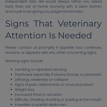
Independent Vets. We would always rather you asked
early than sat at home worrying with a silent kitchen
and a pet bowl giving you judgemental looks.
Signs That Veterinary
Attention Is Needed
Please contact us promptly if appetite loss continues,
worsens, or appears with any other concerning signs.
Warning signs include:
Vomiting or repeated retching
Diarrhoea, especially if severe, bloody or persistent
Lethargy, weakness or collapse
Signs of pain, restlessness or unusual posture
Weight loss
Increased thirst or urination
Difficulty chewing, drooling or pawing at the mouth
A swollen or painful abdomen